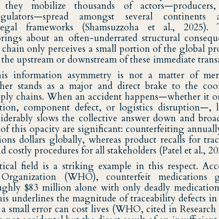
 they mobilize thousands of actors—producers, 
 regulators—spread amongst several continents
legal frameworks (Shamsuzzoha et al., 2025). 
rings about an often-underrated structural consequ
 chain only perceives a small portion of the global pr
n the upstream or downstream of these immediate trans
this information asymmetry is not a matter of mer
her stands as a major and direct brake to the coo
upply chains. When an accident happens—whether it o
ion, component defect, or logistics disruption—, l
nsiderably slows the collective answer down and bro
f this opacity are significant: counterfeiting annuall
ions dollars globally, whereas product recalls for trac
costly procedures for all stakeholders (Patel et al., 20
cal field is a striking example in this respect. Ac
Organization (WHO), counterfeit medications g
ughly $83 million alone with only deadly medicatio
is underlines the magnitude of traceability defects in
a small error can cost lives (WHO, cited in Research 