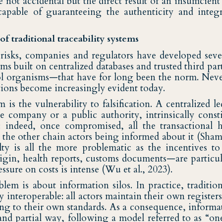
e not accidental but the direct result of an insufficien
ncapable of guaranteeing the authenticity and integ
of traditional traceability systems
e risks, companies and regulators have developed seve
tems built on centralized databases and trusted third pa
rol organisms—that have for long been the norm. Never
ations become increasingly evident today.
m is the vulnerability to falsification. A centralized 
e company or a public authority, intrinsically consti
e: indeed, once compromised, all the transactional 
 the other chain actors being informed about it (Shams
ilty is all the more problematic as the incentives to
origin, health reports, customs documents—are particul
ssure on costs is intense (Wu et al., 2023).
em is about information silos. In practice, traditiona
ly interoperable: all actors maintain their own register
ng to their own standards. As a consequence, informat
and partial way, following a model referred to as “on