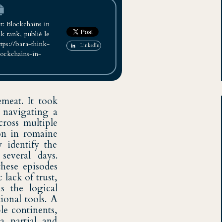
: Blockchains in
 tank, publié le
bara-think-
LinkedIn
lockchains-in-
emeat. It took
, navigating a
cross multiple
ion in romaine
y identify the
several days.
these episodes
 lack of trust,
s the logical
onal tools. A
le continents,
a partial and