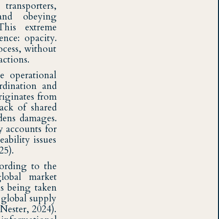
transporters,
 and obeying
This extreme
ence: opacity.
ocess, without
actions.
e operational
rdination and
riginates from
ack of shared
adens damages.
y accounts for
eability issues
25).
cording to the
lobal market
ns being taken
 global supply
Nester, 2024).