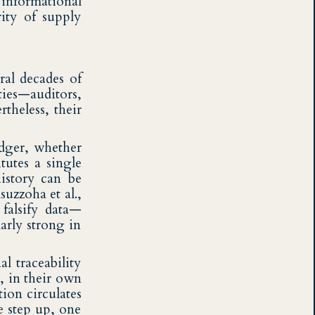
t informational
rity of supply
ral decades of
rties—auditors,
theless, their
ledger, whether
tutes a single
history can be
uzzoha et al.,
 falsify data—
arly strong in
l traceability
s, in their own
ion circulates
e step up, one