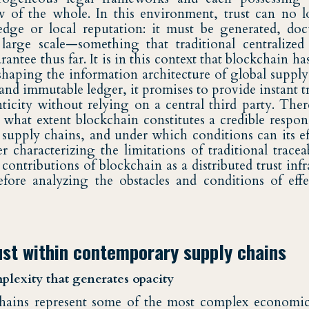
 of the whole. In this environment, trust can no l
dge or local reputation: it must be generated, do
 large scale—something that traditional centralize
rantee thus far. It is in this context that blockchain h
shaping the information architecture of global supply
 and immutable ledger, it promises to provide instant t
nticity without relying on a central third party. Ther
 what extent blockchain constitutes a credible respons
l supply chains, and under which conditions can its ef
r characterizing the limitations of traditional tracea
ontributions of blockchain as a distributed trust infr
fore analyzing the obstacles and conditions of effe
ust within contemporary supply chains
plexity that generates opacity
hains represent some of the most complex economic 