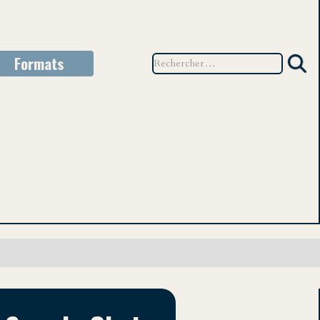
Formats
TEU