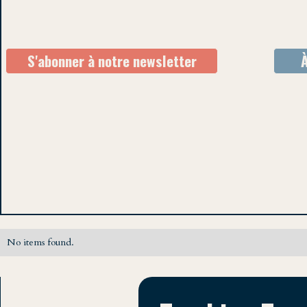
S'abonner à notre newsletter
No items found.