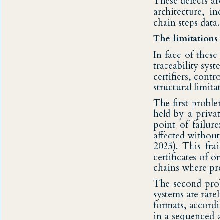
These defects ar
architecture, i
chain steps data.
The limitations 
In face of thes
traceability sys
certifiers, cont
structural limit
The first proble
held by a privat
point of failur
affected without
2025). This fra
certificates of 
chains where pre
The second probl
systems are rare
formats, accordi
in a sequenced 