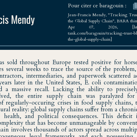
Pour citer ce baragouin :
cis Mendy
Jean-Francis Mendy, "Tracking Trust
the Global Supply Chain", BARA think
Apr 07, 2026, [https://
tank.com/baragouin/tracking-trust-b
the-global-supply-chain]
Sciences Po Strasbourg
as sold throughout Europe tested positive for hors
ies several weeks to trace the source of the problem
ntractors, intermediaries, and paperwork scattered a
 years later in the United States, E. coli contaminat
ed a massive recall. Lacking the ability to precisel
lved, the entire supply chain was paralyzed for 
of regularly-occuring crises in food supply chains, 
ctural reality: global supply chains suffer from a chronic
health, and political consequences. This deficit i
mplexity that has become unmanageable by conventi
ain involves thousands of actors spread across multip
erogeneous legal frameworks and each possessing 