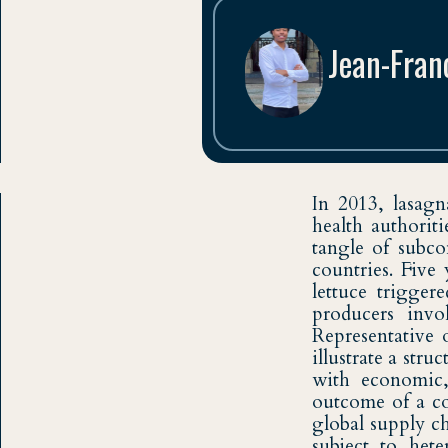
Jean-Fran
Troisième Année à 
In 2013, lasagn
health authorit
tangle of subco
countries. Five
lettuce trigger
producers invo
Representative 
illustrate a stru
with economic, 
outcome of a co
global supply ch
subject to het