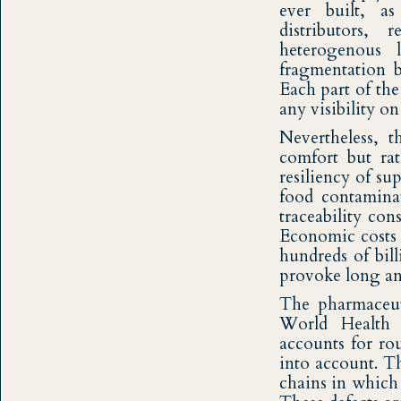
ever built, as
distributors,
heterogenous 
fragmentation b
Each part of the
any visibility o
Nevertheless, 
comfort but rat
resiliency of s
food contaminat
traceability co
Economic costs o
hundreds of bill
provoke long and 
The pharmaceuti
World Health 
accounts for ro
into account. Th
chains in which 