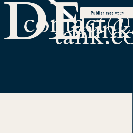
 DE
contact@
Publier avec nous
think
tank.
ERC